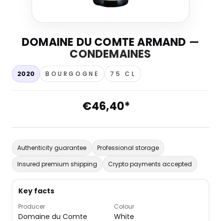
DOMAINE DU COMTE ARMAND
—
CONDEMAINES
2020
BOURGOGNE
75 CL
€46,40*
Authenticity guarantee
Professional storage
Insured premium shipping
Crypto payments accepted
Key facts
Producer
Colour
Domaine du Comte
White