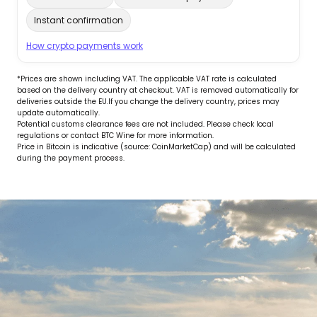
Instant confirmation
How crypto payments work
*Prices are shown including VAT. The applicable VAT rate is calculated
based on the delivery country at checkout. VAT is removed automatically for
deliveries outside the EU.If you change the delivery country, prices may
update automatically.
Potential customs clearance fees are not included. Please check local
regulations or contact BTC Wine for more information.
Price in Bitcoin is indicative (source: CoinMarketCap) and will be calculated
during the payment process.