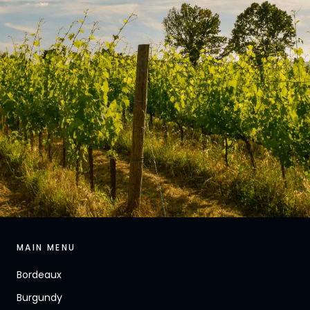
MAIN MENU
Bordeaux
Burgundy