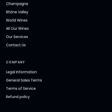
Champagne
Rhône Valley
World Wines
All Our Wines
Our Services
Contact Us
COMPANY
Legal Information
General Sales Terms
Terms of Service
Refund policy