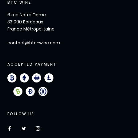
BTC WINE
6 rue Notre Dame
33 000 Bordeaux
France Métropolitaine
contact@btc-wine.com
ACCEPTED PAYMENT
FOLLOW US