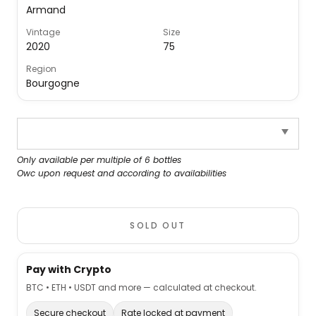
Armand
Vintage
Size
2020
75
Region
Bourgogne
Only available per multiple of 6 bottles
Owc upon request and according to availabilities
SOLD OUT
Pay with Crypto
BTC • ETH • USDT and more — calculated at checkout.
Secure checkout
Rate locked at payment