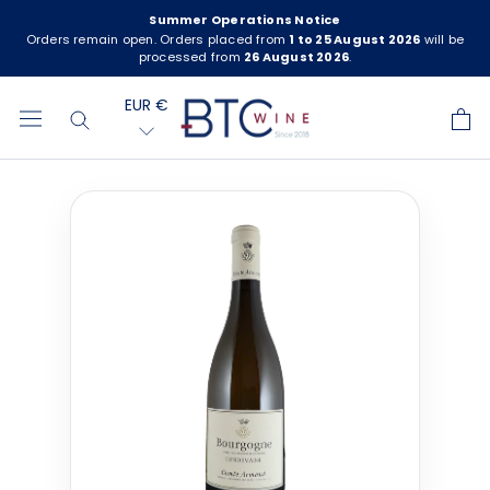
Skip
Summer Operations Notice
to
Orders remain open. Orders placed from
1 to 25 August 2026
will be
processed from
26 August 2026
.
content
EUR €