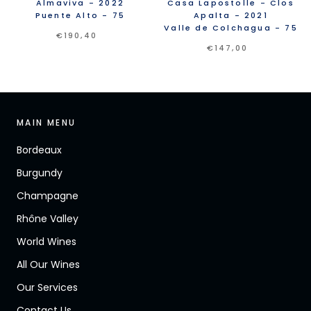
Almaviva
- 2022
Casa Lapostolle
- Clos
Puente Alto
- 75
Apalta
- 2021
Valle de Colchagua
- 75
€190,40
€147,00
MAIN MENU
Bordeaux
Burgundy
Champagne
Rhône Valley
World Wines
All Our Wines
Our Services
Contact Us