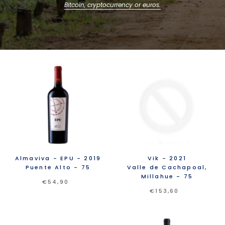
Bitcoin, cryptocurrency or euros.
Almaviva
- EPU
- 2019
Vik
- 2021
Puente Alto
- 75
Valle de Cachapoal,
Millahue
- 75
€54,90
€153,60