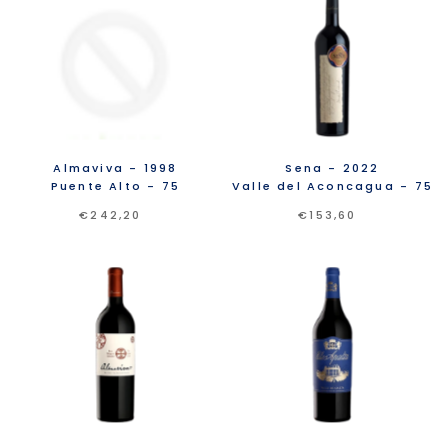
Almaviva
- 1998
Sena
- 2022
Puente Alto
- 75
Valle del Aconcagua
- 75
€242,20
€153,60