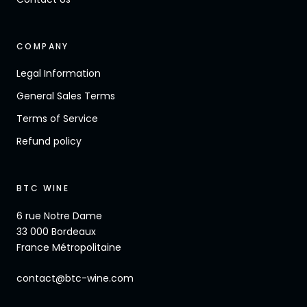
COMPANY
Legal Information
General Sales Terms
Terms of Service
Refund policy
BTC WINE
6 rue Notre Dame
33 000 Bordeaux
France Métropolitaine
contact@btc-wine.com