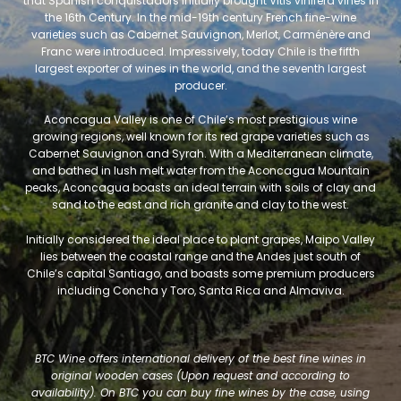
that Spanish conquistadors initially brought Vitis vinifera vines in
the 16th Century. In the mid-19th century French fine-wine
varieties such as Cabernet Sauvignon, Merlot, Carménère and
Franc were introduced. Impressively, today Chile is the fifth
largest exporter of wines in the world, and the seventh largest
producer.
Aconcagua Valley is one of Chile’s most prestigious wine
growing regions, well known for its red grape varieties such as
Cabernet Sauvignon and Syrah. With a Mediterranean climate,
and bathed in lush melt water from the Aconcagua Mountain
peaks, Aconcagua boasts an ideal terrain with soils of clay and
sand to the east and rich granite and clay to the west.
Initially considered the ideal place to plant grapes, Maipo Valley
lies between the coastal range and the Andes just south of
Chile’s capital Santiago, and boasts some premium producers
including Concha y Toro, Santa Rica and Almaviva.
BTC Wine offers international delivery of the best fine wines in
original wooden cases (Upon request and according to
availability). On BTC you can buy fine wines by the case, using