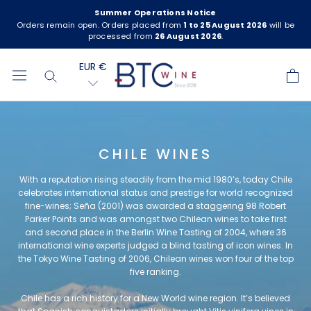
Skip
Summer Operations Notice
to
Orders remain open. Orders placed from
1 to 25 August 2026
will be
processed from
26 August 2026
.
content
EUR €
CHILE WINES
With a reputation rising steadily from the mid 1980’s, today Chile
celebrates international status and prestige for world recognized
fine-wines; Seña (2001) was awarded a staggering 98 Robert
Parker Points and was amongst two Chilean wines to take first
and second place in the Berlin Wine Tasting of 2004, where 36
international wine experts judged a blind tasting of icon wines. In
the Tokyo Wine Tasting of 2006, Chilean wines won four of the top
five ranking.
Chile has a rich history for a New World wine region. It’s believed