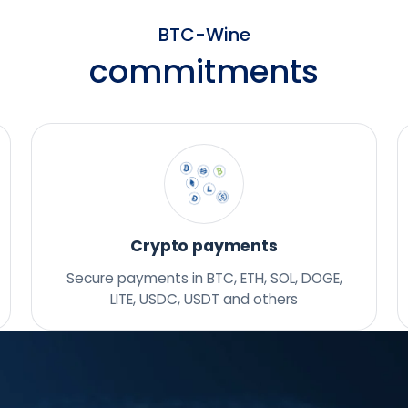
BTC-Wine
commitments
Crypto payments
Secure payments in BTC, ETH, SOL, DOGE,
LITE, USDC, USDT and others