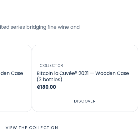
ted series bridging fine wine and
COLLECTOR
oden Case
Bitcoin la Cuvée® 2021 — Wooden Case
(3 bottles)
€180,00
DISCOVER
VIEW THE COLLECTION