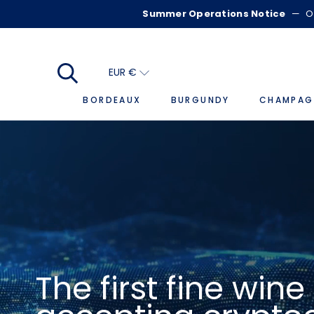
Skip
Summer Operations Notice
—
O
to
content
EUR €
BORDEAUX
BURGUNDY
CHAMPAG
BORDEAUX
The first fine win