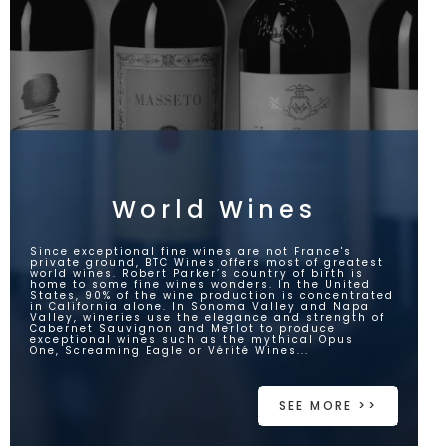
World Wines
Since exceptional fine wines are not France's
private ground, BTC Wines offers most of greatest
world wines. Robert Parker’s country of birth is
home to some fine wines wonders. In the United
States, 90% of the wine production is concentrated
in California alone. In Sonoma Valley and Napa
Valley, wineries use the elegance and strength of
Cabernet Sauvignon and Merlot to produce
exceptional wines such as the mythical Opus
One, Screaming Eagle or Vérité Wines...
SEE MORE >>