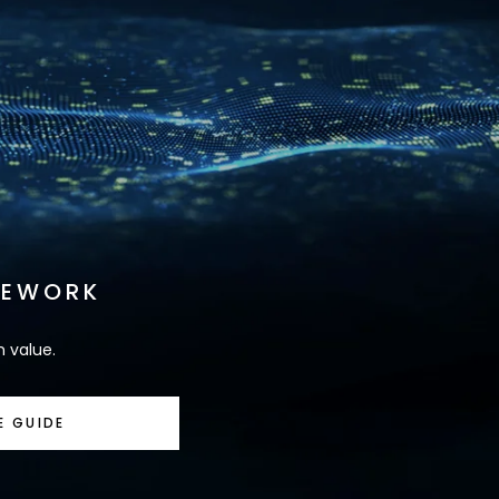
MEWORK
m value.
E GUIDE