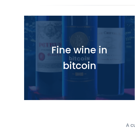
Fine wine in
bitcoin
A c