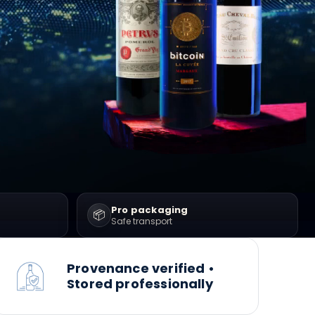
Pro packaging
📦
Safe transport
Provenance verified •
Stored professionally