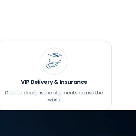
VIP Delivery & Insurance
Door to door pristine shipments across the
world