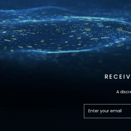
RECEI
A discr