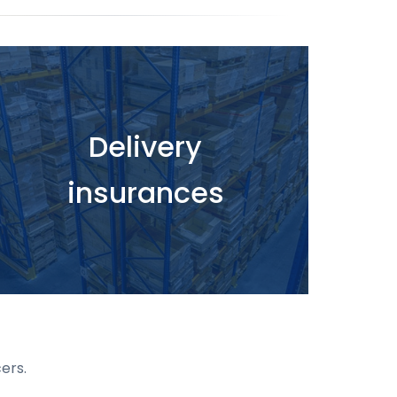
Delivery
insurances
ers.