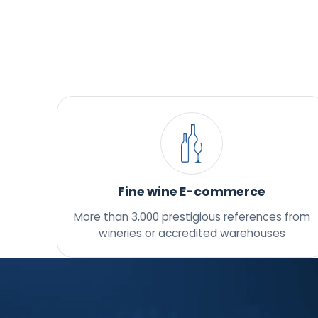
Fine wine E-commerce
More than 3,000 prestigious references from
wineries or accredited warehouses