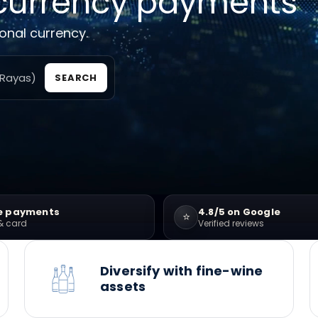
currency payments
ional currency.
SEARCH
e payments
4.8/5 on Google
⭐
& card
Verified reviews
Diversify with fine-wine
assets