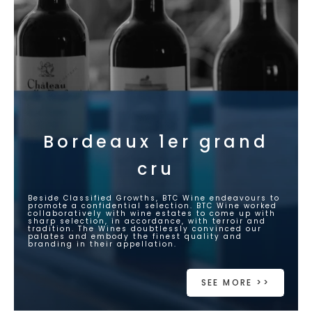
Bordeaux 1er grand
cru
Beside Classified Growths, BTC Wine endeavours to
promote a confidential selection. BTC Wine worked
collaboratively with wine estates to come up with
sharp selection, in accordance, with terroir and
tradition. The Wines doubtlessly convinced our
palates and embody the finest quality and
branding in their appellation.
SEE MORE >>