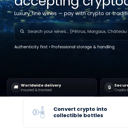
accepting crypto
Luxury fine wines — pay with crypto or tradit
Authenticity first • Professional storage & handling
Worldwide delivery
Secur
🚚
🔒
Insured & tracked
Crypto 
Convert crypto into
collectible bottles