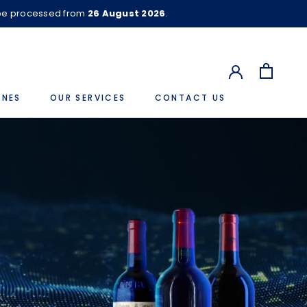
 be processed from
26 August 2026
.
INES
OUR SERVICES
CONTACT US
CONTACT US