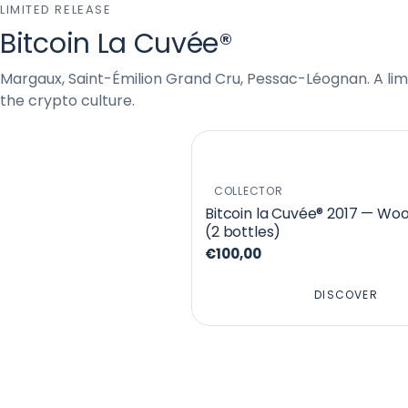
LIMITED RELEASE
Bitcoin La Cuvée®
Margaux, Saint-Émilion Grand Cru, Pessac-Léognan. A limi
the crypto culture.
COLLECTOR
Bitcoin la Cuvée® 2017 — Wo
(2 bottles)
€100,00
DISCOVER