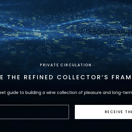
PRIVATE CIRCULATION
VE THE REFINED COLLECTOR’S FRA
eet guide to building a wine collection of pleasure and long-ter
RECEIVE TH