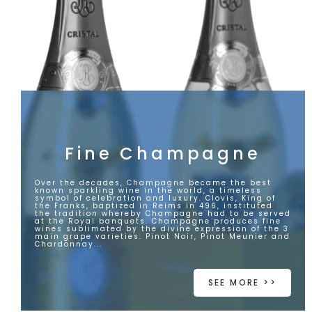
Fine Champagne
Over the decades, Champagne became the best
known sparkling wine in the world, a timeless
symbol of celebration and luxury. Clovis, King of
the Franks, baptized in Reims in 496, instituted
the tradition whereby Champagne had to be served
at the Royal banquets. Champagne produces fine
wines sublimated by the divine expression of the 3
main grape varieties: Pinot Noir, Pinot Meunier and
Chardonnay...
SEE MORE >>