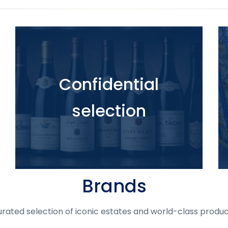
Confidential
selection
Brands
urated selection of iconic estates and world-class produc