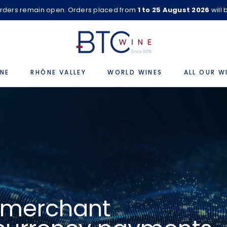
rders remain open. Orders placed from
1 to 25 August 2026
will
NE
RHÔNE VALLEY
WORLD WINES
ALL OUR W
e merchant